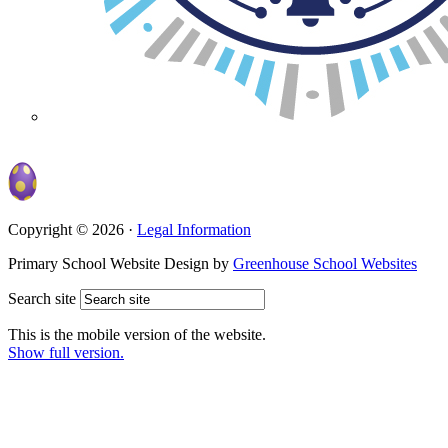
Copyright © 2026 ·
Legal Information
Primary School Website Design by
Greenhouse School Websites
Search site
This is the mobile version of the website.
Show full version.