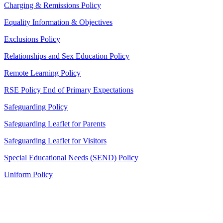
Charging & Remissions Policy
Equality Information & Objectives
Exclusions Policy
Relationships and Sex Education Policy
Remote Learning Policy
RSE Policy End of Primary Expectations
Safeguarding Policy
Safeguarding Leaflet for Parents
Safeguarding Leaflet for Visitors
Special Educational Needs (SEND) Policy
Uniform Policy