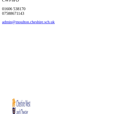
CW9 8PD
01606 538170
07588671143
admin@moulton.cheshire.sch.uk