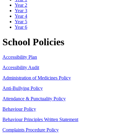
Year 2
Year 3
Year 4
Year 5
Year 6
School Policies
Accessibility Plan
Accessibility Audit
Administration of Medicines Policy
Anti-Bullying Policy
Attendance & Punctuality Policy
Behaviour Policy
Behaviour Principles Written Statement
Complaints Procedure Policy