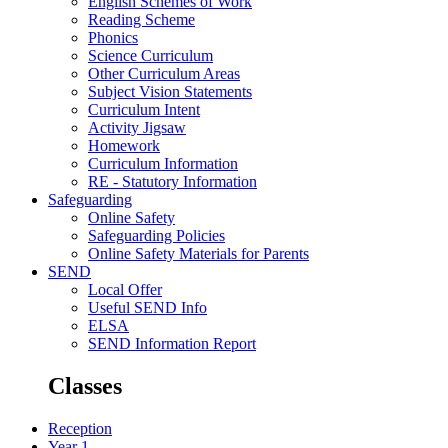
English Schemes of Work
Reading Scheme
Phonics
Science Curriculum
Other Curriculum Areas
Subject Vision Statements
Curriculum Intent
Activity Jigsaw
Homework
Curriculum Information
RE - Statutory Information
Safeguarding
Online Safety
Safeguarding Policies
Online Safety Materials for Parents
SEND
Local Offer
Useful SEND Info
ELSA
SEND Information Report
Classes
Reception
Year 1