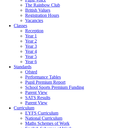
The Rainbow Club
British Values
Registration Hours
Vacancies
Classes
Reception
Year 1
Year 2
Year 3
Year 4
Year 5
Year 6
Standards
Ofsted
Performance Tables
Pupil Premium Report
School Sports Premium Funding
Parent View
SATS Results
Parent View
Curriculum
EYFS Curriculum
National Curriculum
Maths Schemes of Work