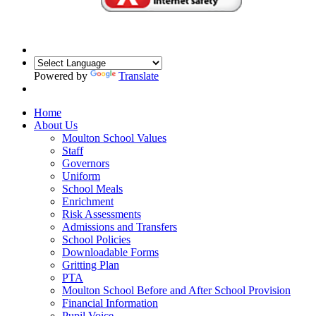
Powered by
Translate
Home
About Us
Moulton School Values
Staff
Governors
Uniform
School Meals
Enrichment
Risk Assessments
Admissions and Transfers
School Policies
Downloadable Forms
Gritting Plan
PTA
Moulton School Before and After School Provision
Financial Information
Pupil Voice