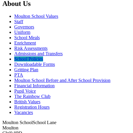
About Us
Moulton School Values
Staff
Governors
Uniform
School Meals
Enrichment
Risk Assessments
Admissions and Transfers
School Policies
Downloadable Forms
Gritting Plan
PTA
Moulton School Before and After School Provision
Financial Information
Pupil Voice
The Rainbow Club
British Values
Registration Hours
Vacancies
Moulton School
School Lane
Moulton