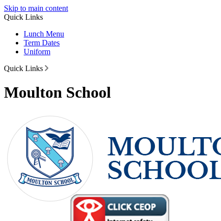
Skip to main content
Quick Links
Lunch Menu
Term Dates
Uniform
Quick Links
Moulton School