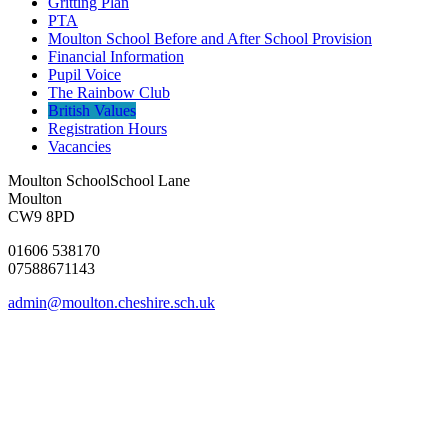
Gritting Plan
PTA
Moulton School Before and After School Provision
Financial Information
Pupil Voice
The Rainbow Club
British Values
Registration Hours
Vacancies
Moulton School
School Lane
Moulton
CW9 8PD
01606 538170
07588671143
admin@moulton.cheshire.sch.uk