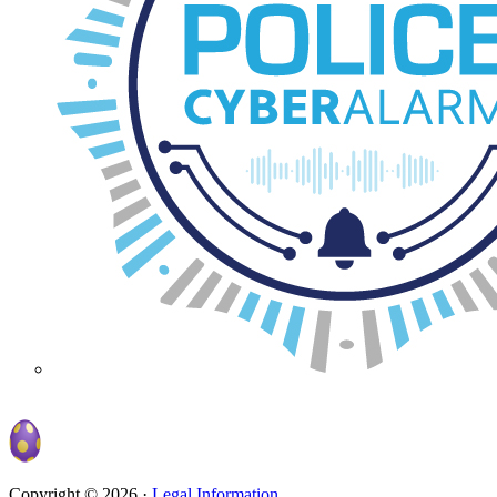
Copyright © 2026 ·
Legal Information