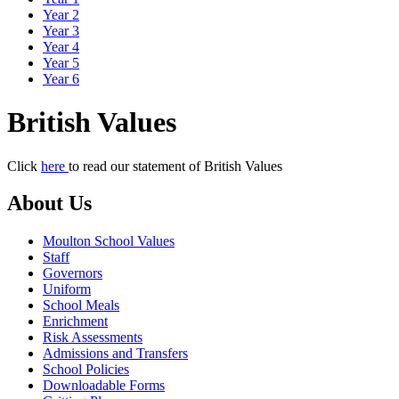
Year 2
Year 3
Year 4
Year 5
Year 6
British Values
Click
here
to read our statement of British Values
About Us
Moulton School Values
Staff
Governors
Uniform
School Meals
Enrichment
Risk Assessments
Admissions and Transfers
School Policies
Downloadable Forms