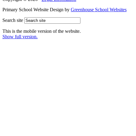
Primary School Website Design by
Greenhouse School Websites
Search site
This is the mobile version of the website.
Show full version.