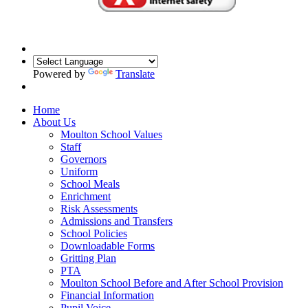
Powered by
Translate
Home
About Us
Moulton School Values
Staff
Governors
Uniform
School Meals
Enrichment
Risk Assessments
Admissions and Transfers
School Policies
Downloadable Forms
Gritting Plan
PTA
Moulton School Before and After School Provision
Financial Information
Pupil Voice