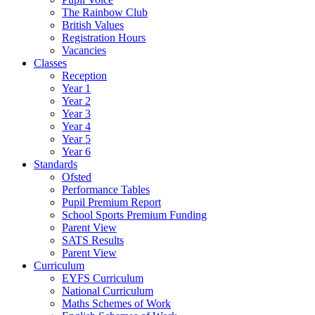
The Rainbow Club
British Values
Registration Hours
Vacancies
Classes
Reception
Year 1
Year 2
Year 3
Year 4
Year 5
Year 6
Standards
Ofsted
Performance Tables
Pupil Premium Report
School Sports Premium Funding
Parent View
SATS Results
Parent View
Curriculum
EYFS Curriculum
National Curriculum
Maths Schemes of Work