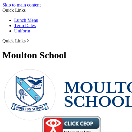
Skip to main content
Quick Links
Lunch Menu
Term Dates
Uniform
Quick Links
Moulton School