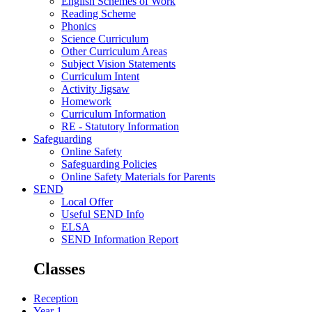
English Schemes of Work
Reading Scheme
Phonics
Science Curriculum
Other Curriculum Areas
Subject Vision Statements
Curriculum Intent
Activity Jigsaw
Homework
Curriculum Information
RE - Statutory Information
Safeguarding
Online Safety
Safeguarding Policies
Online Safety Materials for Parents
SEND
Local Offer
Useful SEND Info
ELSA
SEND Information Report
Classes
Reception
Year 1