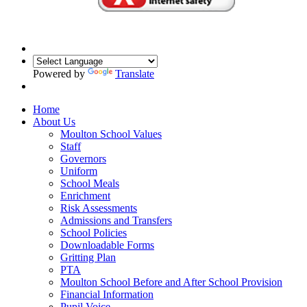
Powered by
Translate
Home
About Us
Moulton School Values
Staff
Governors
Uniform
School Meals
Enrichment
Risk Assessments
Admissions and Transfers
School Policies
Downloadable Forms
Gritting Plan
PTA
Moulton School Before and After School Provision
Financial Information
Pupil Voice