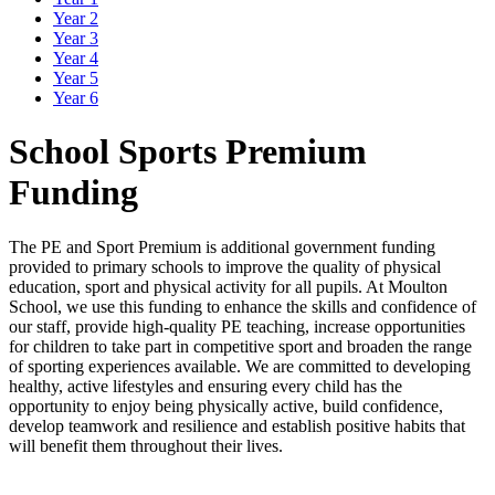
Year 2
Year 3
Year 4
Year 5
Year 6
School Sports Premium
Funding
The PE and Sport Premium is additional government funding
provided to primary schools to improve the quality of physical
education, sport and physical activity for all pupils. At Moulton
School, we use this funding to enhance the skills and confidence of
our staff, provide high-quality PE teaching, increase opportunities
for children to take part in competitive sport and broaden the range
of sporting experiences available. We are committed to developing
healthy, active lifestyles and ensuring every child has the
opportunity to enjoy being physically active, build confidence,
develop teamwork and resilience and establish positive habits that
will benefit them throughout their lives.