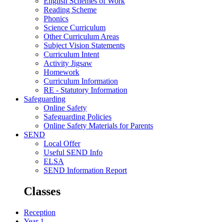
English Schemes of Work
Reading Scheme
Phonics
Science Curriculum
Other Curriculum Areas
Subject Vision Statements
Curriculum Intent
Activity Jigsaw
Homework
Curriculum Information
RE - Statutory Information
Safeguarding
Online Safety
Safeguarding Policies
Online Safety Materials for Parents
SEND
Local Offer
Useful SEND Info
ELSA
SEND Information Report
Classes
Reception
Year 1