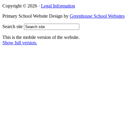
Copyright © 2026 ·
Legal Information
Primary School Website Design by
Greenhouse School Websites
Search site
This is the mobile version of the website.
Show full version.