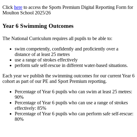
Click
here
to access the Sports Premium Digital Reporting Form for
Moulton School 2025/26
Year 6 Swimming Outcomes
The National Curriculum requires all pupils to be able to:
swim competently, confidently and proficiently over a
distance of at least 25 metres
use a range of strokes effectively
perform safe self-rescue in different water-based situations.
Each year we publish the swimming outcomes for our current Year 6
cohort as part of our PE and Sport Premium reporting.
Percentage of Year 6 pupils who can swim at least 25 metres:
90%
Percentage of Year 6 pupils who can use a range of strokes
effectively: 85%
Percentage of Year 6 pupils who can perform safe self-rescue:
80%