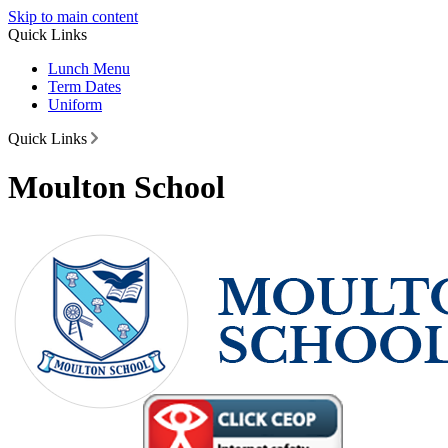
Skip to main content
Quick Links
Lunch Menu
Term Dates
Uniform
Quick Links
Moulton School