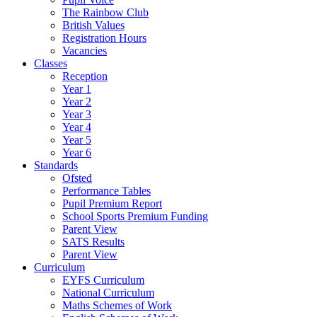
The Rainbow Club
British Values
Registration Hours
Vacancies
Classes
Reception
Year 1
Year 2
Year 3
Year 4
Year 5
Year 6
Standards
Ofsted
Performance Tables
Pupil Premium Report
School Sports Premium Funding
Parent View
SATS Results
Parent View
Curriculum
EYFS Curriculum
National Curriculum
Maths Schemes of Work