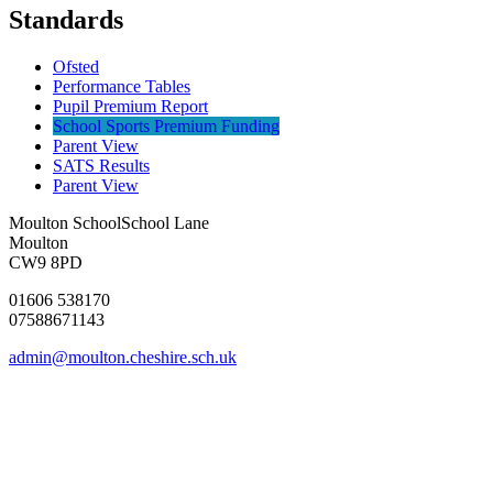
Standards
Ofsted
Performance Tables
Pupil Premium Report
School Sports Premium Funding
Parent View
SATS Results
Parent View
Moulton School
School Lane
Moulton
CW9 8PD
01606 538170
07588671143
admin@moulton.cheshire.sch.uk