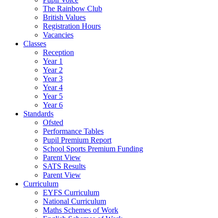
The Rainbow Club
British Values
Registration Hours
Vacancies
Classes
Reception
Year 1
Year 2
Year 3
Year 4
Year 5
Year 6
Standards
Ofsted
Performance Tables
Pupil Premium Report
School Sports Premium Funding
Parent View
SATS Results
Parent View
Curriculum
EYFS Curriculum
National Curriculum
Maths Schemes of Work