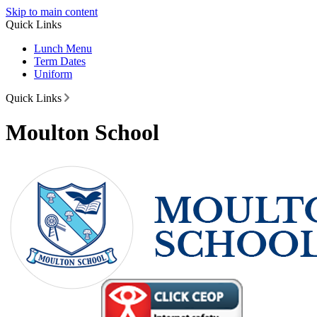
Skip to main content
Quick Links
Lunch Menu
Term Dates
Uniform
Quick Links
Moulton School