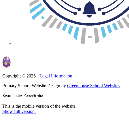
Copyright © 2026 ·
Legal Information
Primary School Website Design by
Greenhouse School Websites
Search site
This is the mobile version of the website.
Show full version.