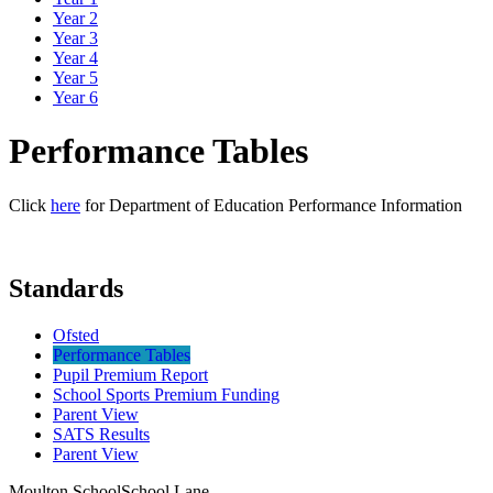
Year 2
Year 3
Year 4
Year 5
Year 6
Performance Tables
Click
here
for Department of Education Performance Information
Standards
Ofsted
Performance Tables
Pupil Premium Report
School Sports Premium Funding
Parent View
SATS Results
Parent View
Moulton School
School Lane