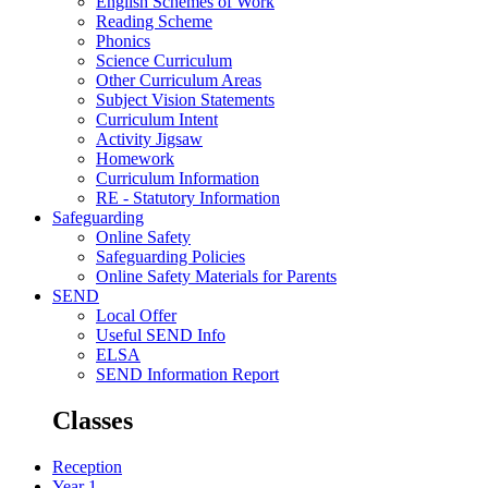
English Schemes of Work
Reading Scheme
Phonics
Science Curriculum
Other Curriculum Areas
Subject Vision Statements
Curriculum Intent
Activity Jigsaw
Homework
Curriculum Information
RE - Statutory Information
Safeguarding
Online Safety
Safeguarding Policies
Online Safety Materials for Parents
SEND
Local Offer
Useful SEND Info
ELSA
SEND Information Report
Classes
Reception
Year 1