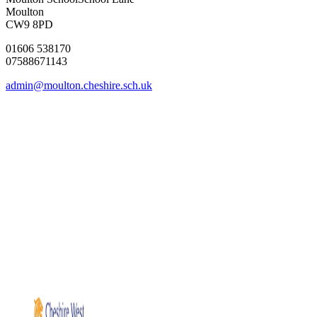
Moulton
CW9 8PD
01606 538170
07588671143
admin@moulton.cheshire.sch.uk