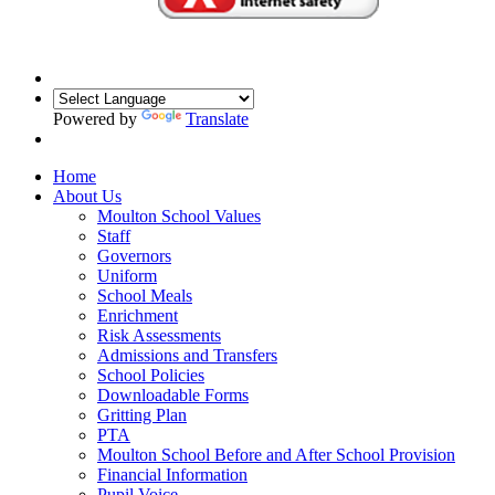
Powered by
Translate
Home
About Us
Moulton School Values
Staff
Governors
Uniform
School Meals
Enrichment
Risk Assessments
Admissions and Transfers
School Policies
Downloadable Forms
Gritting Plan
PTA
Moulton School Before and After School Provision
Financial Information
Pupil Voice