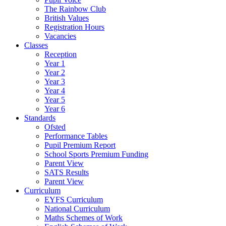
The Rainbow Club
British Values
Registration Hours
Vacancies
Classes
Reception
Year 1
Year 2
Year 3
Year 4
Year 5
Year 6
Standards
Ofsted
Performance Tables
Pupil Premium Report
School Sports Premium Funding
Parent View
SATS Results
Parent View
Curriculum
EYFS Curriculum
National Curriculum
Maths Schemes of Work