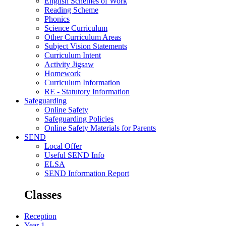
English Schemes of Work
Reading Scheme
Phonics
Science Curriculum
Other Curriculum Areas
Subject Vision Statements
Curriculum Intent
Activity Jigsaw
Homework
Curriculum Information
RE - Statutory Information
Safeguarding
Online Safety
Safeguarding Policies
Online Safety Materials for Parents
SEND
Local Offer
Useful SEND Info
ELSA
SEND Information Report
Classes
Reception
Year 1