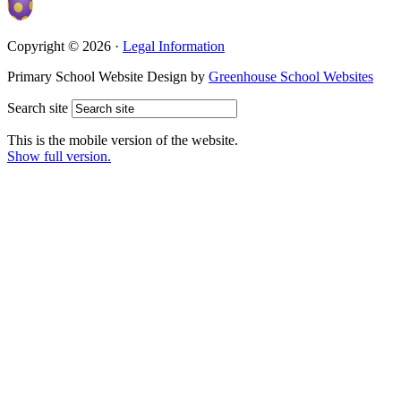
Copyright © 2026 ·
Legal Information
Primary School Website Design by
Greenhouse School Websites
Search site
This is the mobile version of the website.
Show full version.