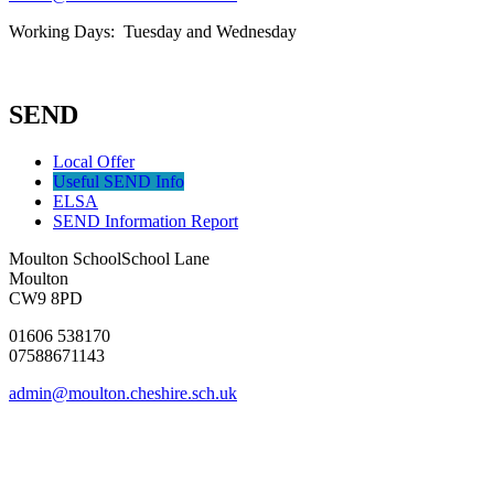
Working Days: Tuesday and Wednesday
SEND
Local Offer
Useful SEND Info
ELSA
SEND Information Report
Moulton School
School Lane
Moulton
CW9 8PD
01606 538170
07588671143
admin@moulton.cheshire.sch.uk