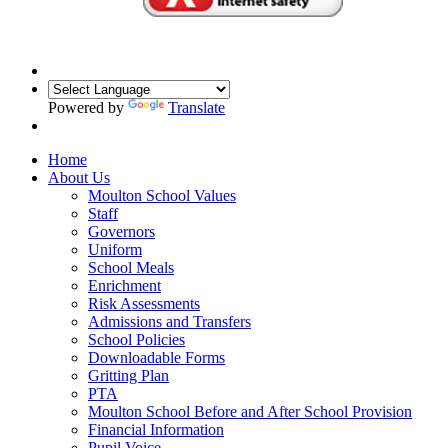
Powered by
Translate
Home
About Us
Moulton School Values
Staff
Governors
Uniform
School Meals
Enrichment
Risk Assessments
Admissions and Transfers
School Policies
Downloadable Forms
Gritting Plan
PTA
Moulton School Before and After School Provision
Financial Information
Pupil Voice