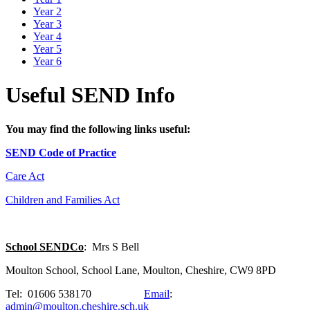
Year 2
Year 3
Year 4
Year 5
Year 6
Useful SEND Info
You may find the following links useful:
SEND Code of Practice
Care Act
Children and Families Act
School SENDCo
: Mrs S Bell
Moulton School, School Lane, Moulton, Cheshire, CW9 8PD
Tel: 01606 538170
Email
:
admin@moulton.cheshire.sch.uk