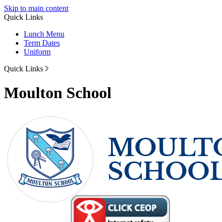
Skip to main content
Quick Links
Lunch Menu
Term Dates
Uniform
Quick Links
Moulton School